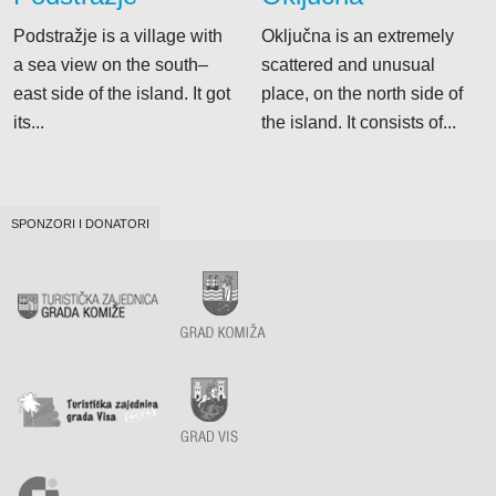
Podstražje is a village with
Oključna is an extremely
a sea view on the south–
scattered and unusual
east side of the island. It got
place, on the north side of
its...
the island. It consists of...
SPONZORI I DONATORI