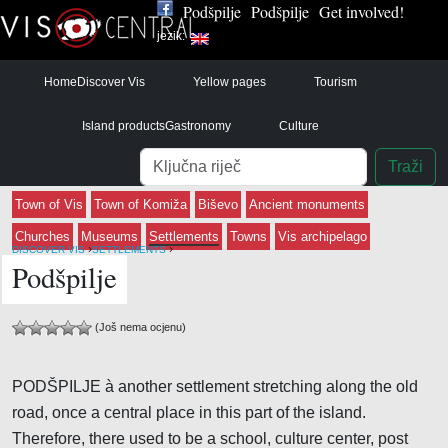
Podšpilje
Podšpilje
Get involved!
jezik:
Home
Discover Vis
Yellow pages
Tourism
Island products
Gastronomy
Culture
Pretraga
Traži
Town of Vis
Town of Komiža
Biševo
Ancient monuments
Churches
Museums
Settlements
Towns
Vis archipelago
›
›
DISCOVER VIS
SETTLEMENTS
Podšpilje
(Još nema ocjenu)
PODŠPILJE à another settlement stretching along the old
road, once a central place in this part of the island.
Therefore, there used to be a school, culture center, post