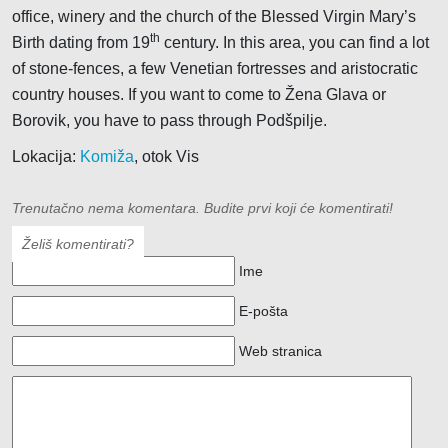
office, winery and the church of the Blessed Virgin Mary’s
th
Birth dating from 19
century. In this area, you can find a lot
of stone-fences, a few Venetian fortresses and aristocratic
country houses. If you want to come to Žena Glava or
Borovik, you have to pass through Podšpilje.
Lokacija:
Komiža
, otok Vis
Trenutačno nema komentara. Budite prvi koji će komentirati!
Želiš komentirati?
Ime
E-pošta
Web stranica