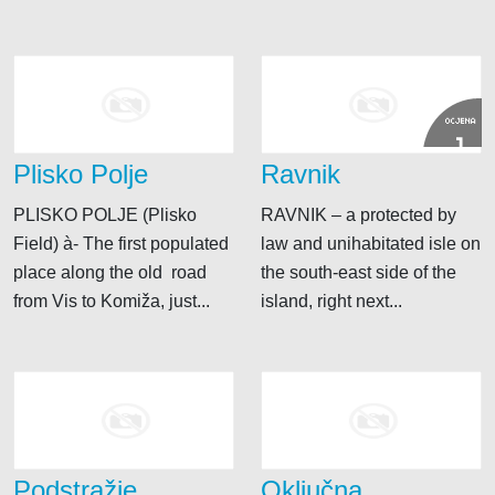
OCJENA
1
Plisko Polje
Ravnik
PLISKO POLJE (Plisko
RAVNIK – a protected by
Field) à- The first populated
law and unihabitated isle on
place along the old road
the south-east side of the
from Vis to Komiža, just...
island, right next...
Podstražje
Oključna