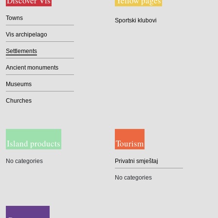
Discover Vis
Yellow pages
Towns
Sportski klubovi
Vis archipelago
Settlements
Ancient monuments
Museums
Churches
Island products
Tourism
No categories
Privatni smještaj
No categories