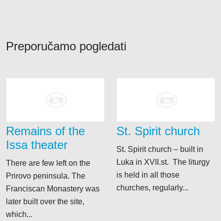
Preporučamo pogledati
Remains of the
St. Spirit church
Issa theater
St. Spirit church – built in
Luka in XVII.st. The liturgy
There are few left on the
is held in all those
Prirovo peninsula. The
churches, regularly...
Franciscan Monastery was
later built over the site,
which...