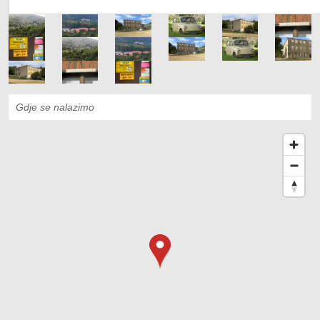
Gdje se nalazimo