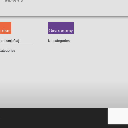
urism
Gastronomy
atni smještaj
No categories
categories