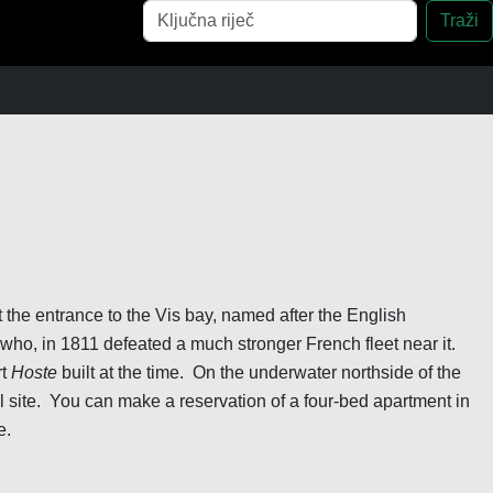
Pretraga
Traži
t the entrance to the Vis bay, named after the English
ho, in 1811 defeated a much stronger French fleet near it.
rt
Hoste
built at the time. On the underwater northside of the
al site. You can make a reservation of a four-bed apartment in
e.