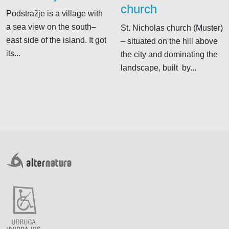
church
Podstražje is a village with
a sea view on the south–
St. Nicholas church (Muster)
east side of the island. It got
– situated on the hill above
its...
the city and dominating the
landscape, built by...