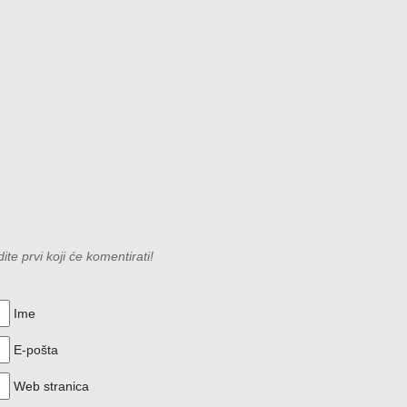
e prvi koji će komentirati!
Ime
E-pošta
Web stranica