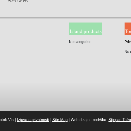
Island products
To
No categories
Priv
No 
otok Vis |
Izjava o privatnosti
|
Site Map
| Web dizajn i podrška:
Stjepan Tafra