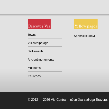
Discover Vis
Yellow pages
Towns
Sportski klubovi
Vis archipelago
Settlements
Ancient monuments
Museums
Churches
© 2012 — 2026 Vis Central – učenička zadruga Bravura, 