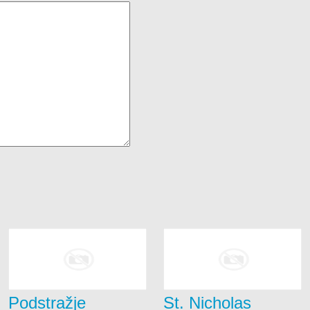
Podstražje
St. Nicholas