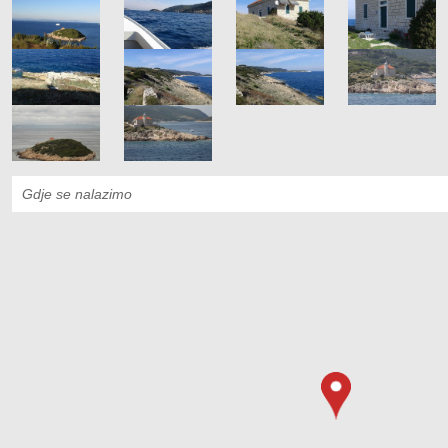
Gdje se nalazimo