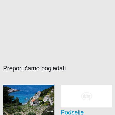
Preporučamo pogledati
Podselje
OCJENA