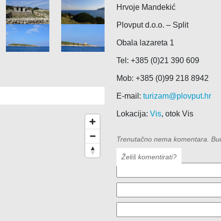
Hrvoje Mandekić
Plovput d.o.o. – Split
Obala lazareta 1
Tel: +385 (0)21 390 609
Mob: +385 (0)99 218 8942
E-mail:
turizam@plovput.hr
Lokacija:
Vis
, otok Vis
Trenutačno nema komentara. Budit
Želiš komentirati?