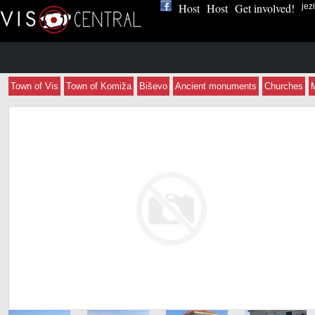
Host
Host
Get involved!
jez
Town of Vis
Town of Komiža
Biševo
Ancient monuments
Churches
Apartmani