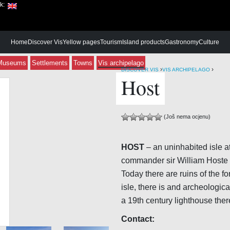
ik:
Home
Discover Vis
Yellow pages
Tourism
Island products
Gastronomy
Culture
Museums
Settlements
Towns
Vis archipelago
›
›
DISCOVER VIS
VIS ARCHIPELAGO
Host
(Još nema ocjenu)
HOST
– an uninhabited isle a
commander sir William Hoste w
Today there are ruins of the fo
isle, there is and archeologic
a 19th century lighthouse ther
Contact: