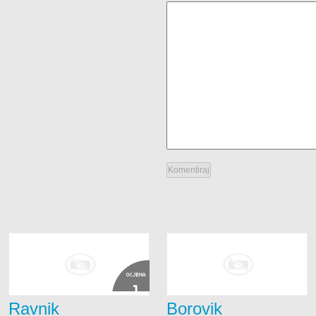
OCJENA
1
Ravnik
Borovik