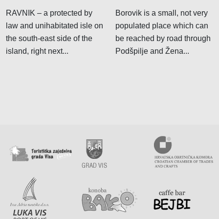
RAVNIK – a protected by
Borovik is a small, not very
law and unihabitated isle on
populated place which can
the south-east side of the
be reached by road through
island, right next...
Podšpilje and Žena...