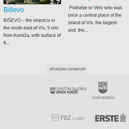
2.7
Podselje or Velo selo was
Biševo
once a central place of the
BIŠEVO – the island is in
island of Vis, the largest
the south-east of Vis, 5 n/m
and the...
from Komiža, with surface of
6...
SPONZORI I DONATORI