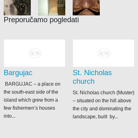
Preporučamo pogledati
Bargujac
St. Nicholas
church
BARGUJAC – a place on
the south-east side of the
St. Nicholas church (Muster)
island which grew from a
– situated on the hill above
few fishermen’s houses
the city and dominating the
into...
landscape, built by...