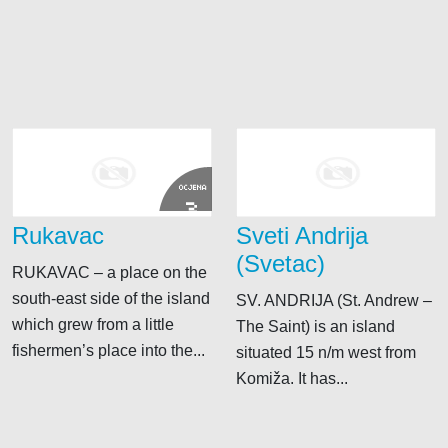
OCJENA
3
Rukavac
Sveti Andrija
(Svetac)
RUKAVAC – a place on the
south-east side of the island
SV. ANDRIJA (St. Andrew –
which grew from a little
The Saint) is an island
fishermen’s place into the...
situated 15 n/m west from
Komiža. It has...