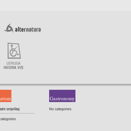
urism
Gastronomy
atni smještaj
No categories
categories