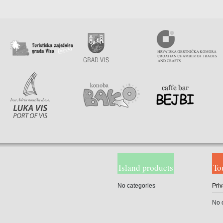
Island products
To
No categories
Priv
No 