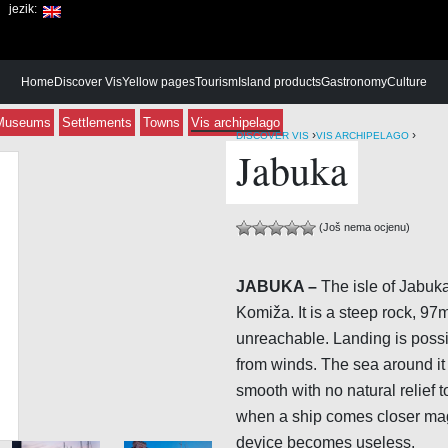
jezik:
Home
Discover Vis
Yellow pages
Tourism
Island products
Gastronomy
Culture
Museums
Settlements
Towns
Vis archipelago
›
›
DISCOVER VIS
VIS ARCHIPELAGO
Jabuka
(Još nema ocjenu)
JABUKA –
The isle of Jabuka
Komiža. It is a steep rock, 97
unreachable. Landing is possib
from winds. The sea around it
smooth with no natural relief 
when a ship comes closer mag
device becomes useless.