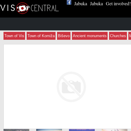
Jabuka
Jabuka
Get involved!
Town of Vis
Town of Komiža
Biševo
Ancient monuments
Churches
Apartmani