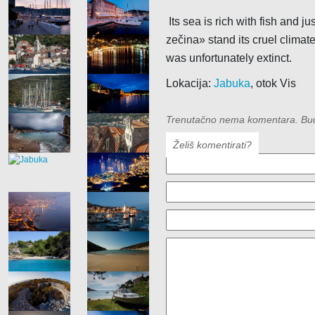
Its sea is rich with fish and 
zečina» stand its cruel climat
was unfortunately extinct.
Lokacija:
Jabuka
, otok Vis
Trenutačno nema komentara. Budit
Želiš komentirati?