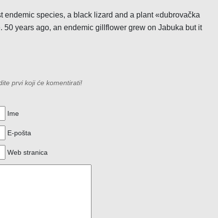
just endemic species, a black lizard and a plant «dubrovačka
e. 50 years ago, an endemic gillflower grew on Jabuka but it
e prvi koji će komentirati!
Ime
E-pošta
Web stranica