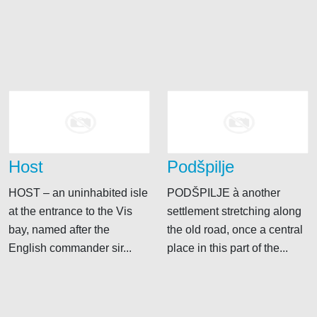
Host
Podšpilje
HOST – an uninhabited isle
PODŠPILJE à another
at the entrance to the Vis
settlement stretching along
bay, named after the
the old road, once a central
English commander sir...
place in this part of the...