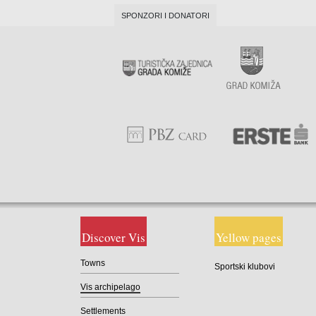
SPONZORI I DONATORI
Discover Vis
Yellow pages
Towns
Sportski klubovi
Vis archipelago
Settlements