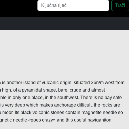
Pretraga
Traži
 is another island of vulcanic origin, situated 26n/m west from
m high, of a pyramidal shape, bare, crude and almost
le in only one place, in the southwest. There is no bay safe
 is very deep which makes anchorage difficult, the rocks are
to moor. Its black volcanic stones contain magnetite needle so
netic needle «goes crazy» and this useful naviganiton